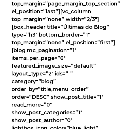
top_margin=”page_margin_top_section”
el_position=”last”][vc_column
top_margin=”none” width=”2/3″]
[box_header title=”Últimas do Blog”
type=”h3″ bottom_border=”1″
top_margin=”none” el_position=”first”]
[blog mc_pagination=”1″
items_per_page=”6″
featured_image_size=”default”
layout_type=”2″ ids=”-”
category=”blog”
order_by=”title,menu_order”
order=”DESC” show_post_title=”1″
read_more=”0″
show_post_categories=”1″
show_post_author=”0″
lightbox_icon_color=”blue_light”