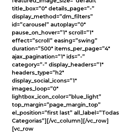
featured_image_size=”default”
title_box=”0″ details_page=”-”
display_method=”dm_filters”
id=”carousel” autoplay=”0″
pause_on_hover=”1″ scroll=”1″
effect=”scroll” easing=”swing”
duration=”500″ items_per_page=”4″
ajax_pagination=”1″ ids=”-”
category=”-” display_headers=”1″
headers_type=”h2″
display_social_icons=”1″
images_loop=”0″
lightbox_icon_color=”blue_light”
top_margin=”page_margin_top”
el_position=”first last” all_label=”Todas
Categorias”][/vc_column][/vc_row]
[vc_row