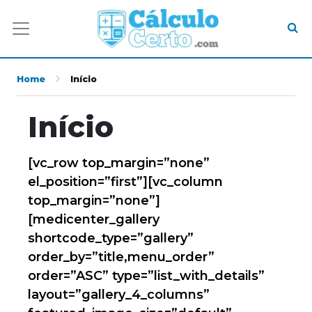
Home
Início
Início
[vc_row top_margin=”none”
el_position=”first”][vc_column
top_margin=”none”]
[medicenter_gallery
shortcode_type=”gallery”
order_by=”title,menu_order”
order=”ASC” type=”list_with_details”
layout=”gallery_4_columns”